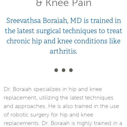
& Knee Pain
Sreevathsa Boraiah, MD is trained in
the latest surgical techniques to treat
chronic hip and knee conditions like
arthritis.
Dr. Boraiah specializes in hip and knee
replacement, utilizing the latest techniques
and approaches. He is also trained in the use
of robotic surgery for hip and knee
replacements. Dr. Boraiah is highly trained in a