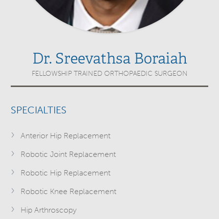
Dr. Sreevathsa Boraiah
FELLOWSHIP TRAINED ORTHOPAEDIC SURGEON
SPECIALTIES
Anterior Hip Replacement
Robotic Joint Replacement
Robotic Hip Replacement
Robotic Knee Replacement
Hip Arthroscopy