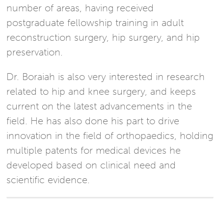
number of areas, having received
postgraduate fellowship training in adult
reconstruction surgery, hip surgery, and hip
preservation.
Dr. Boraiah is also very interested in research
related to hip and knee surgery, and keeps
current on the latest advancements in the
field. He has also done his part to drive
innovation in the field of orthopaedics, holding
multiple patents for medical devices he
developed based on clinical need and
scientific evidence.