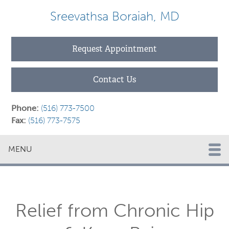
Sreevathsa Boraiah, MD
Request Appointment
Contact Us
Phone:
(516) 773-7500
Fax:
(516) 773-7575
MENU
Relief from Chronic Hip