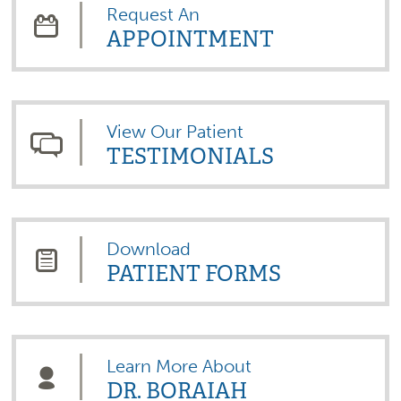
Request An
APPOINTMENT
View Our Patient
TESTIMONIALS
Download
PATIENT FORMS
Learn More About
DR. BORAIAH