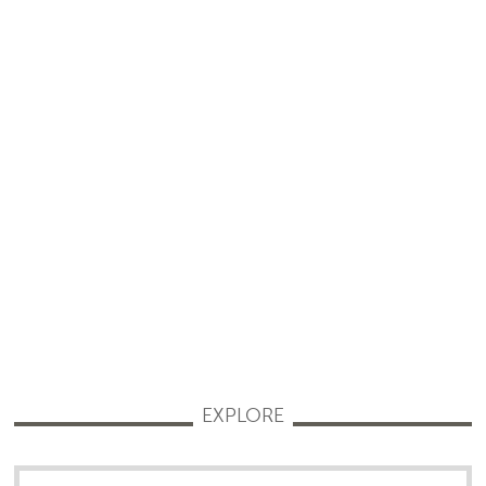
EXPLORE