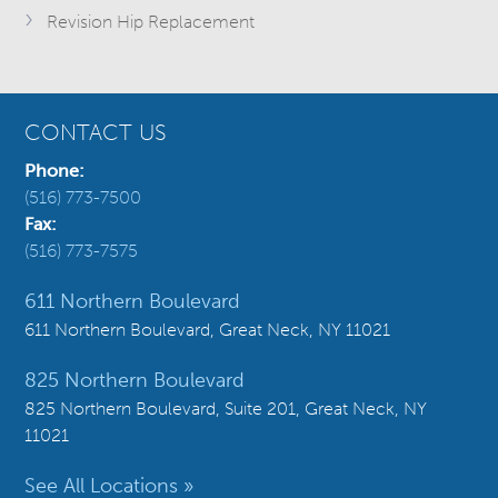
Revision Hip Replacement
CONTACT US
Phone:
(516) 773-7500
Fax:
(516) 773-7575
611 Northern Boulevard
611 Northern Boulevard, Great Neck, NY 11021
825 Northern Boulevard
825 Northern Boulevard, Suite 201, Great Neck, NY
11021
See All Locations »